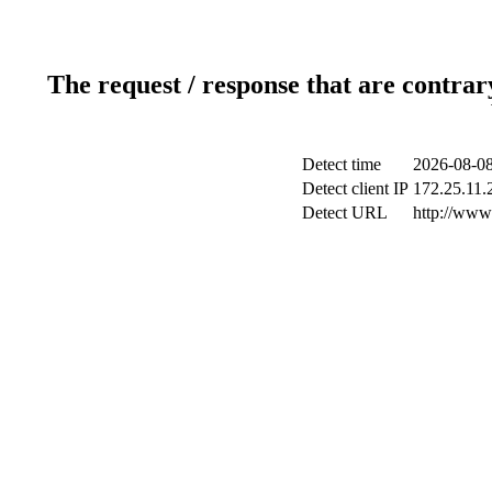
The request / response that are contrar
Detect time
2026-08-08
Detect client IP
172.25.11.2
Detect URL
http://www.