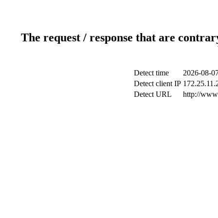
The request / response that are contrar
Detect time
2026-08-07
Detect client IP
172.25.11.2
Detect URL
http://www.