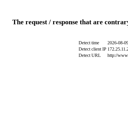
The request / response that are contrar
Detect time
2026-08-09
Detect client IP
172.25.11.2
Detect URL
http://www.