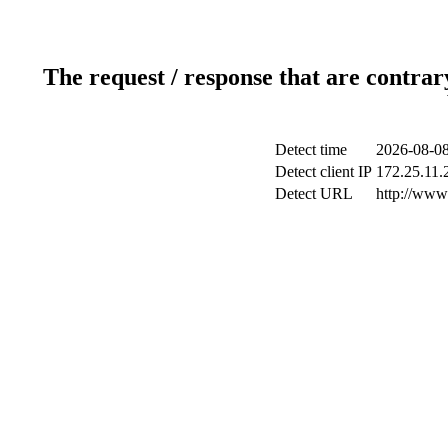
The request / response that are contrar
Detect time
2026-08-08
Detect client IP
172.25.11.2
Detect URL
http://www.