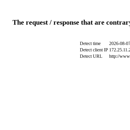
The request / response that are contrar
Detect time
2026-08-07
Detect client IP
172.25.11.2
Detect URL
http://www.