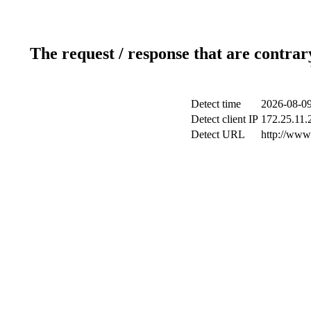
The request / response that are contrar
Detect time
2026-08-09
Detect client IP
172.25.11.2
Detect URL
http://www.